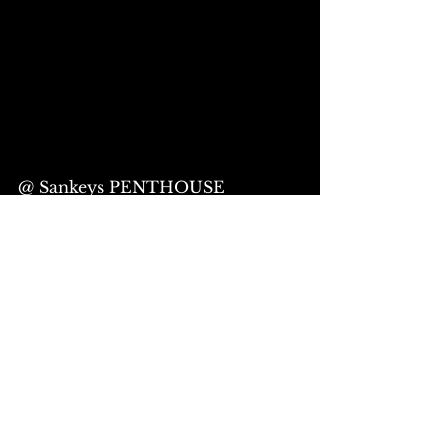
@ Sankeys PENTHOUSE
OPEN 17:30 START18:00
“LIVE ACT”
buzzy. (Release Special Live)
OPERATION MOSQUITO
ASOUND
死生
© LAD Production