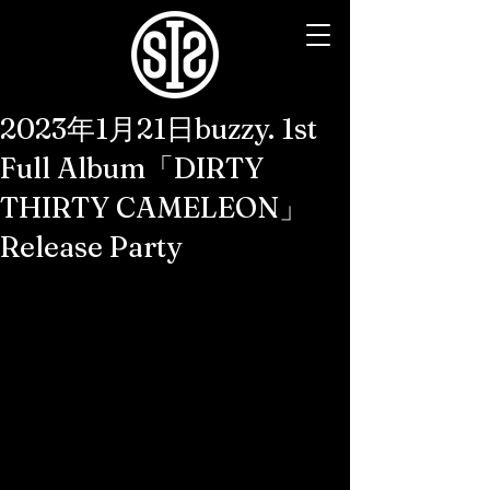
2023年1月21日buzzy. 1st
Full Album「DIRTY
THIRTY CAMELEON」
Release Party